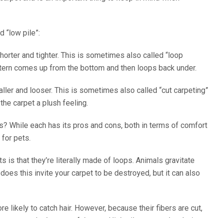
d “low pile”:
shorter and tighter. This is sometimes also called “loop
ttern comes up from the bottom and then loops back under.
taller and looser. This is sometimes also called “cut carpeting”
the carpet a plush feeling.
ts? While each has its pros and cons, both in terms of comfort
for pets.
is that they’re literally made of loops. Animals gravitate
oes this invite your carpet to be destroyed, but it can also
re likely to catch hair. However, because their fibers are cut,