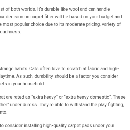
est of both worlds. It’s durable like wool and can handle
ur decision on carpet fiber will be based on your budget and
he most popular choice due to its moderate pricing, variety of
 toughness.
trange habits. Cats often love to scratch at fabric and high-
playtime. As such, durability should be a factor you consider
pets in your household.
hat are rated as “extra heavy” or “extra heavy domestic”. These
her” under duress. They’re able to withstand the play fighting,
nto.
to consider installing high-quality carpet pads under your