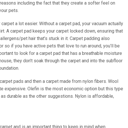
easons including the fact that they create a softer feel on
your pets.
arpet a lot easier. Without a carpet pad, your vacuum actually
dirt. A carpet pad keeps your carpet locked down, ensuring that
 allergens/pet hair that’s stuck in it. Carpet padding also
so if you have active pets that love to run around, you’ll be
portant to look for a carpet pad that has a breathable moisture
r house, they don’t soak through the carpet and into the subfloor
oundation.
g carpet pads and then a carpet made from nylon fibers. Wool
te expensive. Olefin is the most economic option but this type
 not as durable as the other suggestions. Nylon is affordable,
 carpet and is an important thing to keep in mind when