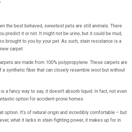
T
ven the best behaved, sweetest pets are still animals. There
 predict it or not. It might not be urine, but it could be mud,
s brought to you by your pet. As such, stain resistance is a
 new carpet.
 carpets are made from 100% polypropylene. These carpets are
f a synthetic fiber that can closely resemble wool but without
 a fancy way to say, it doesn’t absorb liquid. In fact, not even
fantastic option for accident-prone homes.
at option. It’s of natural origin and incredibly comfortable – but
ver, what it lacks in stain-fighting power, it makes up for in