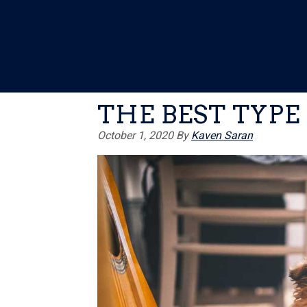
Skip
Skip
Skip
to
to
to
primary
main
primary
navigation
content
sidebar
THE BEST TYPE
October 1, 2020
By
Kaven Saran