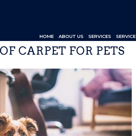
HOME
ABOUT US
SERVICES
SERVICE
 OF CARPET FOR PETS