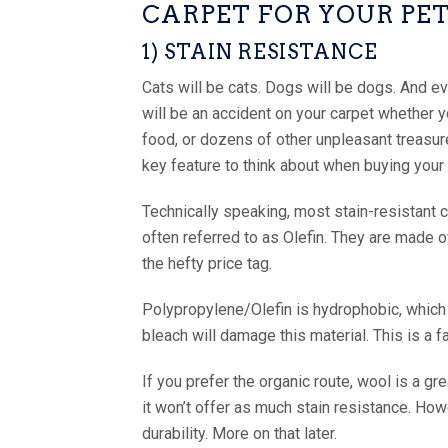
CARPET FOR YOUR PE
1) STAIN RESISTANCE
Cats will be cats. Dogs will be dogs. And e
will be an accident on your carpet whether you
food, or dozens of other unpleasant treasure
key feature to think about when buying your
Technically speaking, most stain-resistant
often referred to as Olefin. They are made o
the hefty price tag.
Polypropylene/Olefin is hydrophobic, which is
bleach will damage this material. This is a 
If you prefer the organic route, wool is a gre
it won’t offer as much stain resistance. Howe
durability. More on that later.