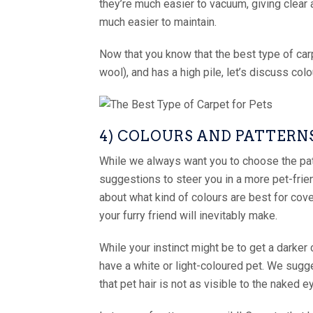
they’re much easier to vacuum, giving clear 
much easier to maintain.
Now that you know that the best type of carp
wool), and has a high pile, let’s discuss col
4) COLOURS AND PATTERN
While we always want you to choose the pat
suggestions to steer you in a more pet-frien
about what kind of colours are best for cove
your furry friend will inevitably make.
While your instinct might be to get a darker 
have a white or light-coloured pet. We sugges
that pet hair is not as visible to the naked e