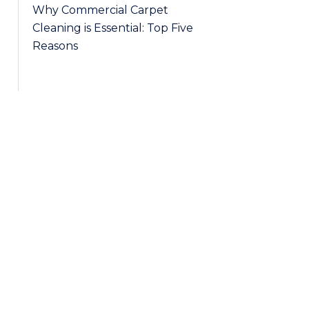
Why Commercial Carpet
Cleaning is Essential: Top Five
Reasons