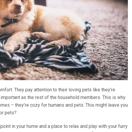
fort. They pay attention to their loving pets like they’re
as important as the rest of the household members. This is why
mes – they’re cozy for humans and pets. This might leave you
for pets?
 point in your home and a place to relax and play with your furry