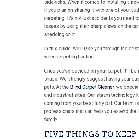
sidekicks. When it comes to installing a new
if you plan on sharing it with one of your c
carpeting! It’s not just accidents you need 
issues by using their sharp claws on the carp
shedding on it.
In this guide, we’ll take you through the bes
when carpeting hunting.
Once you’ve decided on your carpet, it’ll be 
shape. We strongly suggest having your carp
pets. At the
Blind Carpet Cleaner
, we specia
and industrial sites. Our steam technology k
coming from your best furry pal. Our team 
professionals that can help you extend the 
family.
FIVE THINGS TO KEE