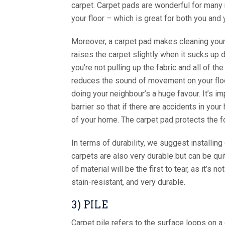
carpet. Carpet pads are wonderful for many r
your floor – which is great for both you and 
Moreover, a carpet pad makes cleaning your c
raises the carpet slightly when it sucks up 
you’re not pulling up the fabric and all of the
reduces the sound of movement on your floor 
doing your neighbour’s a huge favour. It’s im
barrier so that if there are accidents in you
of your home. The carpet pad protects the f
In terms of durability, we suggest installin
carpets are also very durable but can be qui
of material will be the first to tear, as it’s
stain-resistant, and very durable.
3) PILE
Carpet pile refers to the surface loops on a