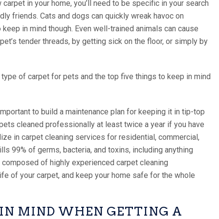
 carpet in your home, you’ll need to be specific in your search
uddly friends. Cats and dogs can quickly wreak havoc on
to keep in mind though. Even well-trained animals can cause
et’s tender threads, by getting sick on the floor, or simply by
t type of carpet for pets and the top five things to keep in mind
important to build a maintenance plan for keeping it in tip-top
ets cleaned professionally at least twice a year if you have
lize in carpet cleaning services for residential, commercial,
ills 99% of germs, bacteria, and toxins, including anything
is composed of highly experienced carpet cleaning
life of your carpet, and keep your home safe for the whole
P IN MIND WHEN GETTING A