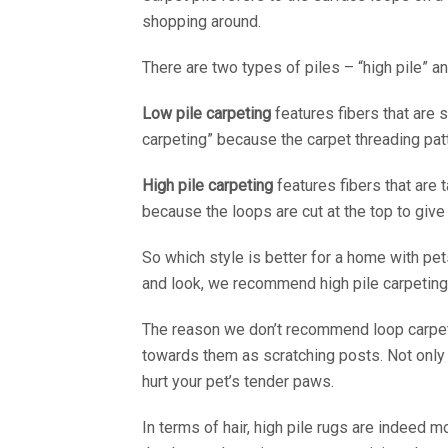
shopping around.
There are two types of piles – “high pile” an
Low pile carpeting
features fibers that are 
carpeting” because the carpet threading pa
High pile carpeting
features fibers that are 
because the loops are cut at the top to give 
So which style is better for a home with pe
and look, we recommend high pile carpeting 
The reason we don’t recommend loop carpets 
towards them as scratching posts. Not only d
hurt your pet’s tender paws.
In terms of hair, high pile rugs are indeed mo