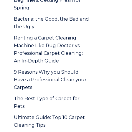
Beginners: Getting Fresh for
Spring
Bacteria: the Good, the Bad and
the Ugly
Renting a Carpet Cleaning
Machine Like Rug Doctor vs.
Professional Carpet Cleaning:
An In-Depth Guide
9 Reasons Why you Should
Have a Professional Clean your
Carpets
The Best Type of Carpet for
Pets
Ultimate Guide: Top 10 Carpet
Cleaning Tips