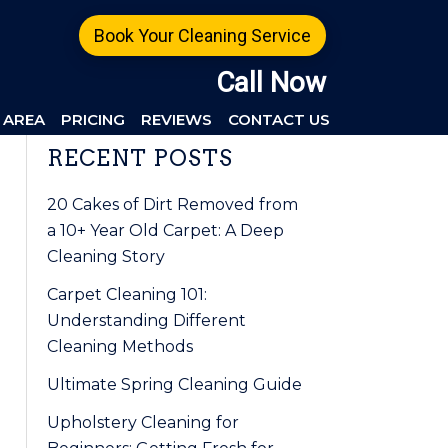
Book Your Cleaning Service
Call Now
 AREA
PRICING
REVIEWS
CONTACT US
Primary
RECENT POSTS
Sidebar
20 Cakes of Dirt Removed from
a 10+ Year Old Carpet: A Deep
Cleaning Story
Carpet Cleaning 101:
Understanding Different
Cleaning Methods
Ultimate Spring Cleaning Guide
Upholstery Cleaning for