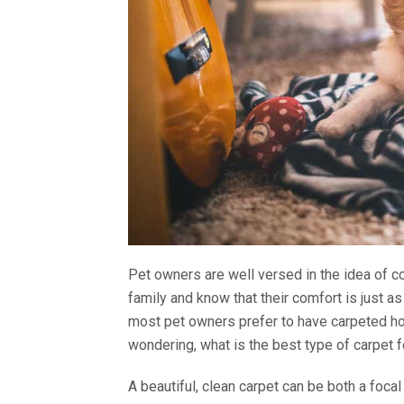
Pet owners are well versed in the idea of com
family and know that their comfort is just 
most pet owners prefer to have carpeted ho
wondering, what is the best type of carpet 
A beautiful, clean carpet can be both a focal