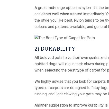
A great mid-range option is nylon. It’s the b
accidents well when treated immediately. Yo
the style you like best. Nylon tends to be t
colours and patterns available, and general
2) DURABILITY
All beloved pets have their own quirks and s
spirited dogs will dig in their claws during 
when selecting the best type of carpet for 
We highly advise that you look for carpets t
types of carpets are designed to “stay toget
running, and light clawing your pets may be i
Another suggestion to improve durability is 