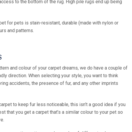
access to the bottom of the rug. High pile rugs end up being
et for pets is stain-resistant, durable (made with nylon or
ours and patterns.
S
tern and colour of your carpet dreams, we do have a couple of
dly direction. When selecting your style, you want to think
ring accidents, the presence of fur, and any other imprints
carpet to keep fur less noticeable, this isn’t a good idea if you
t that you get a carpet that’s a similar colour to your pet so
ye.