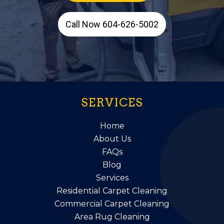
Call Now 604-626-5002
SERVICES
Home
About Us
FAQs
Blog
Services
Residential Carpet Cleaning
Commercial Carpet Cleaning
Area Rug Cleaning