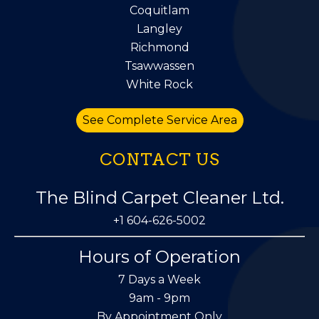
Coquitlam
Langley
Richmond
Tsawwassen
White Rock
See Complete Service Area
CONTACT US
The Blind Carpet Cleaner Ltd.
+1 604-626-5002
Hours of Operation
7 Days a Week
9am - 9pm
By Appointment Only