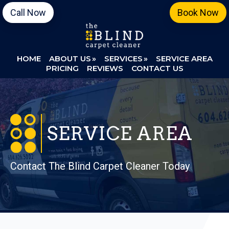
Skip
Skip
Call Now
Book Now
to
to
primary
main
navigation
content
HOME
ABOUT US
SERVICES
SERVICE AREA
PRICING
REVIEWS
CONTACT US
SERVICE AREA
Contact The Blind Carpet Cleaner Today