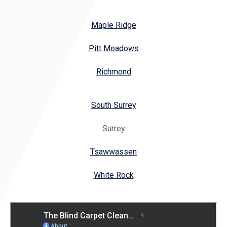
Maple Ridge
Pitt Meadows
Richmond
South Surrey
Surrey
Tsawwassen
White Rock