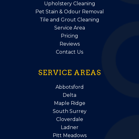
Upholstery Cleaning
Pet Stain & Odour Removal
Tile and Grout Cleaning
Service Area
Pricing
Reviews
Contact Us
SERVICE AREAS
Abbotsford
Delta
Maple Ridge
South Surrey
Cloverdale
Ladner
Pitt Meadows