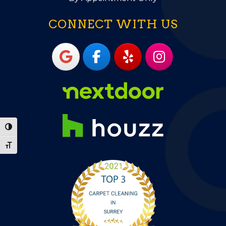
CONNECT WITH US
Toggle High Contrast
Toggle Font size