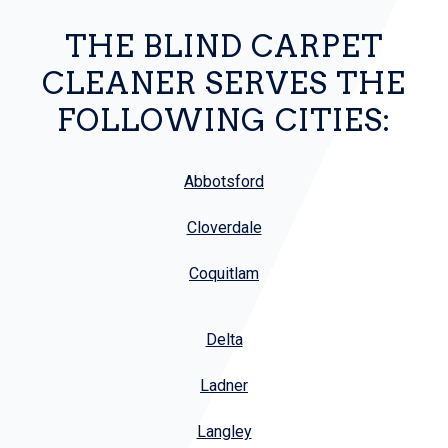
THE BLIND CARPET
CLEANER SERVES THE
FOLLOWING CITIES:
Abbotsford
Cloverdale
Coquitlam
Delta
Ladner
Langley