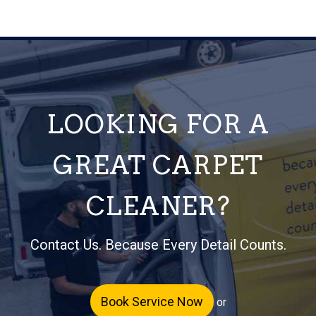
LOOKING FOR A
GREAT CARPET
CLEANER?
Contact Us. Because Every Detail Counts.
Book Service Now
or